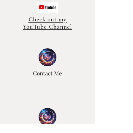
Check out my
YouTube Channel
Contact Me
Free Recorded