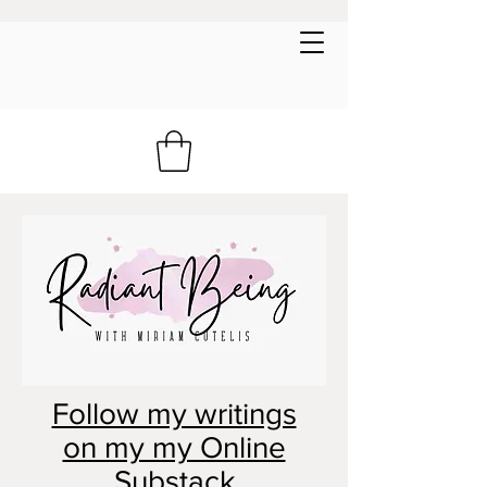
Follow my writings
on my my Online
Substack