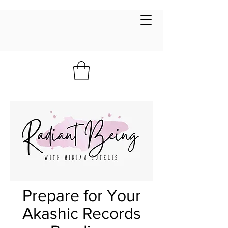
Prepare for Your
Akashic Records