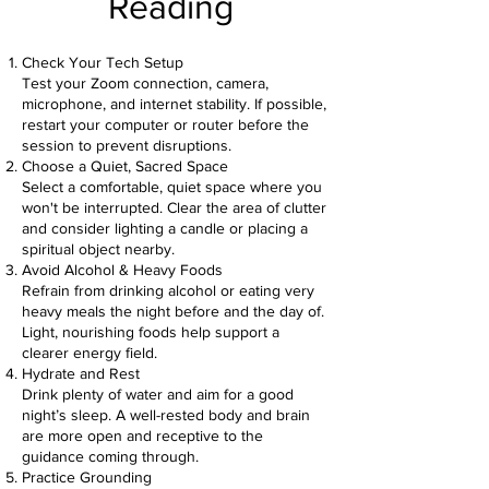
Reading
Check Your Tech Setup
Test your Zoom connection, camera,
microphone, and internet stability. If possible,
restart your computer or router before the
session to prevent disruptions.
Choose a Quiet, Sacred Space
Select a comfortable, quiet space where you
won't be interrupted. Clear the area of clutter
and consider lighting a candle or placing a
spiritual object nearby.
Avoid Alcohol & Heavy Foods
Refrain from drinking alcohol or eating very
heavy meals the night before and the day of.
Light, nourishing foods help support a
clearer energy field.
Hydrate and Rest
Drink plenty of water and aim for a good
night’s sleep. A well-rested body and brain
are more open and receptive to the
guidance coming through.
Practice Grounding