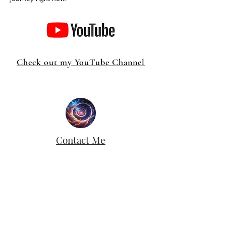
Check out my YouTube Channel
Contact Me