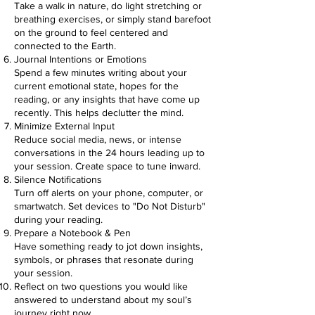
Take a walk in nature, do light stretching or
breathing exercises, or simply stand barefoot
on the ground to feel centered and
connected to the Earth.
Journal Intentions or Emotions
Spend a few minutes writing about your
current emotional state, hopes for the
reading, or any insights that have come up
recently. This helps declutter the mind.
Minimize External Input
Reduce social media, news, or intense
conversations in the 24 hours leading up to
your session. Create space to tune inward.
Silence Notifications
Turn off alerts on your phone, computer, or
smartwatch. Set devices to "Do Not Disturb"
during your reading.
Prepare a Notebook & Pen
Have something ready to jot down insights,
symbols, or phrases that resonate during
your session.
Reflect on two questions you would like
answered to understand about my soul’s
journey right now.