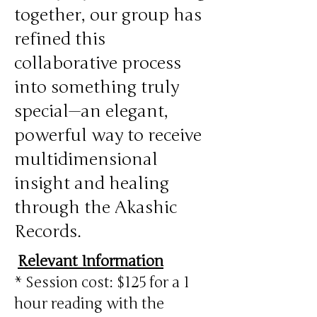
together, our group has
refined this
collaborative process
into something truly
special—an elegant,
powerful way to receive
multidimensional
insight and healing
through the Akashic
Records.
Relevant Information
* Session cost: $125 for a 1
hour reading with the