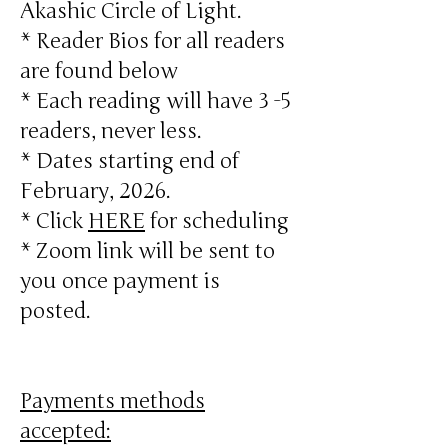
Akashic Circle of Light.
* Reader Bios for all readers
are found below
* Each reading will have 3 -5
readers, never less.
* Dates starting end of
February, 2026.
* Click
HERE
for scheduling
* Zoom link will be sent to
you once payment is
posted.
Payments methods
accepted: