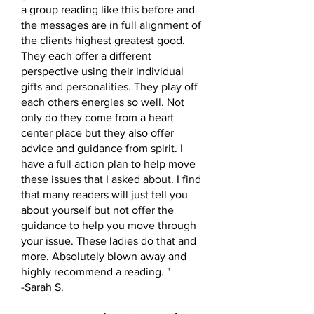
a group reading like this before and
the messages are in full alignment of
the clients highest greatest good.
They each offer a different
perspective using their individual
gifts and personalities. They play off
each others energies so well. Not
only do they come from a heart
center place but they also offer
advice and guidance from spirit. I
have a full action plan to help move
these issues that I asked about. I find
that many readers will just tell you
about yourself but not offer the
guidance to help you move through
your issue. These ladies do that and
more. Absolutely blown away and
highly recommend a reading. "
-Sarah S.