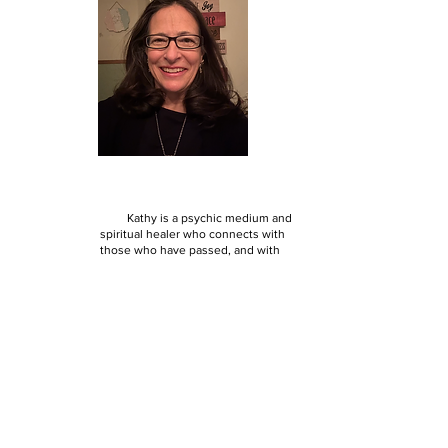
Kathy's Bio:
Kathy is a psychic medium and
spiritual healer who connects with
those who have passed, and with
those that are living, to help them
gain clarity and understanding of
their souls path and healing journey.
Receiving intuitive messages since
she was a child, Kathy began honing
her gifts after her discovery of
spiritualism as an adult. She feels
things physically and emotionally
that inform her of meaningful
messages to give her clients.
Through understanding spirit and
spirits, Kathy connects the dots for