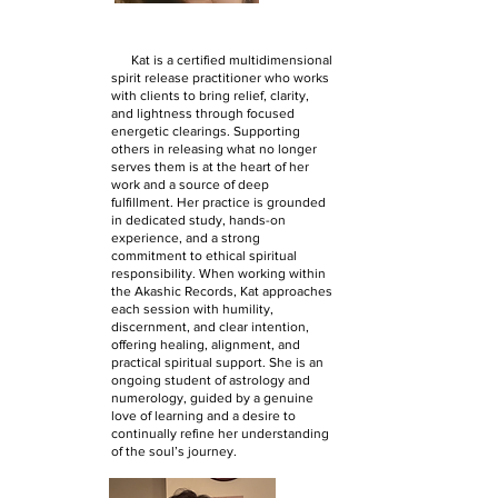
Kat is a certified multidimensional
spirit release practitioner who works
with clients to bring relief, clarity,
and lightness through focused
energetic clearings. Supporting
others in releasing what no longer
serves them is at the heart of her
work and a source of deep
fulfillment. Her practice is grounded
in dedicated study, hands-on
experience, and a strong
commitment to ethical spiritual
responsibility. When working within
the Akashic Records, Kat approaches
each session with humility,
discernment, and clear intention,
offering healing, alignment, and
practical spiritual support. She is an
ongoing student of astrology and
numerology, guided by a genuine
love of learning and a desire to
continually refine her understanding
of the soul’s journey.