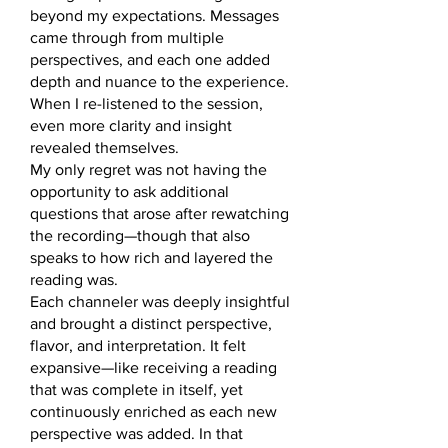
beyond my expectations. Messages
came through from multiple
perspectives, and each one added
depth and nuance to the experience.
When I re-listened to the session,
even more clarity and insight
revealed themselves.
My only regret was not having the
opportunity to ask additional
questions that arose after rewatching
the recording—though that also
speaks to how rich and layered the
reading was.
Each channeler was deeply insightful
and brought a distinct perspective,
flavor, and interpretation. It felt
expansive—like receiving a reading
that was complete in itself, yet
continuously enriched as each new
perspective was added. In that