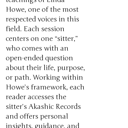
Howe, one of the most
respected voices in this
field. Each session
centers on one “sitter,”
who comes with an
open-ended question
about their life, purpose,
or path. Working within
Howe’s framework, each
reader accesses the
sitter’s Akashic Records
and offers personal
insights, guidance, and