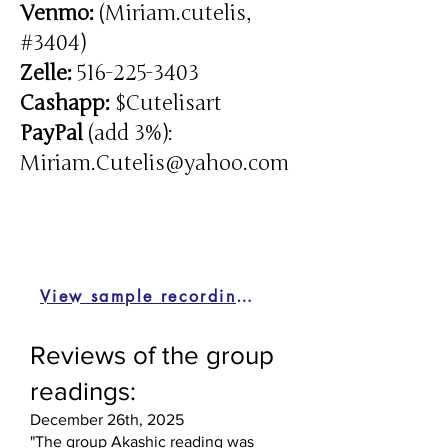
Venmo:
(Miriam.cutelis,
#3404)
Zelle:
516-225-3403
Cashapp:
$Cutelisart
PayPal
(add 3%):
Miriam.Cutelis@yahoo.com
View sample recordings
Reviews of the group
readings:
December 26th, 2025
"The group Akashic reading was