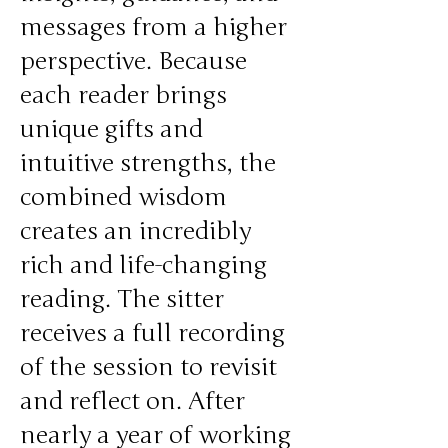
messages from a higher
perspective. Because
each reader brings
unique gifts and
intuitive strengths, the
combined wisdom
creates an incredibly
rich and life-changing
reading. The sitter
receives a full recording
of the session to revisit
and reflect on. After
nearly a year of working