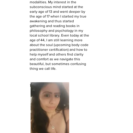
modalities. My interest in the
subconscious mind started at the
early age of 13 and went deeper by
the age of 17 when I started my true
awakening and thus started
gathering and reading books in
philosophy and psychology in my
local school library. Even today at the
age of 44, I am still learning more
about the soul (upcoming body code
practitioner certification) and how to
help myself and others find clarity
and comfort as we navigate this
beautiful, but sometimes confusing
thing we call life.
Kat's Bio: