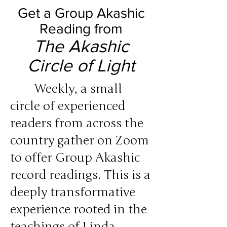
Get a Group Akashic
Reading from
The Akashic
Circle of Light
Weekly, a small
circle of experienced
readers from across the
country gather on Zoom
to offer Group Akashic
record readings. This is a
deeply transformative
experience rooted in the
teachings of Linda