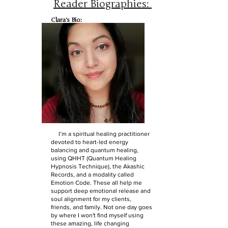
Reader Biographies:
Clara's Bio:
I’m a spiritual healing practitioner
devoted to heart-led energy
balancing and quantum healing,
using QHHT (Quantum Healing
Hypnosis Technique), the Akashic
Records, and a modality called
Emotion Code. These all help me
support deep emotional release and
soul alignment for my clients,
friends, and family. Not one day goes
by where I won't find myself using
these amazing, life changing