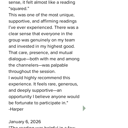
sense, it felt almost like a reading
“squared.”
This was one of the most unique,
supportive, and affirming readings
I’ve ever experienced. There was a
clear sense that everyone in the
group was genuinely on my team
and invested in my highest good.
That care, presence, and mutual
dialogue—both with me and among
the channelers—was palpable
throughout the session.
I would highly recommend this
experience. It feels rare, generous,
and deeply supportive—an
opportunity I believe anyone would
be fortunate to participate in."
-Harper
January 6, 2026
“The reading was helpful in a few