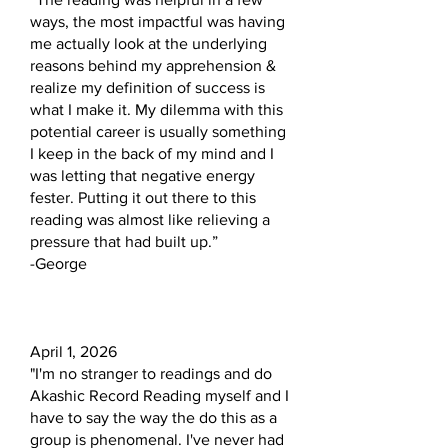
ways, the most impactful was having
me actually look at the underlying
reasons behind my apprehension &
realize my definition of success is
what I make it. My dilemma with this
potential career is usually something
I keep in the back of my mind and I
was letting that negative energy
fester. Putting it out there to this
reading was almost like relieving a
pressure that had built up.”
-George
April 1, 2026
"I'm no stranger to readings and do
Akashic Record Reading myself and I
have to say the way the do this as a
group is phenomenal. I've never had