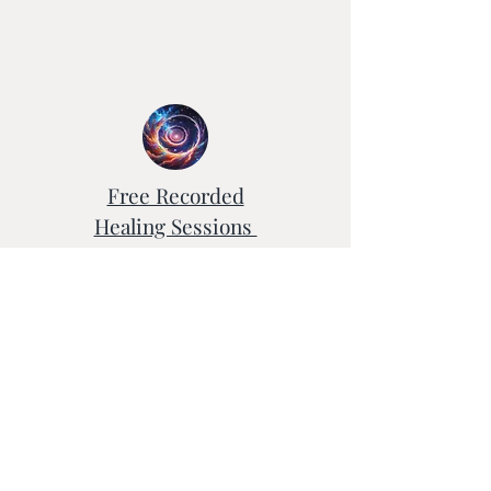
Free Recorded
Healing Sessions
Testimonials