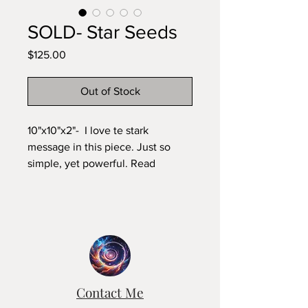
SOLD- Star Seeds
Price
$125.00
Out of Stock
10"x10"x2"- I love te stark
message in this piece. Just so
simple, yet powerful. Read
recently that our DNA becomes
more complex every few
thousand years and that they did
the math and found out that our
DNA is much older than the
planet. what would that lead you
to conclude?
Contact Me