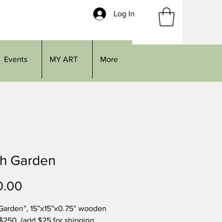
Log In
Events
MY ART
More
th Garden
Price
0.00
Garden”, 15”x15”x0.75” wooden
 $250, (add $25 for shipping