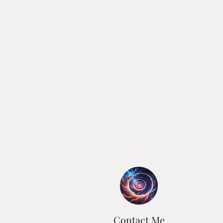
Contact Me