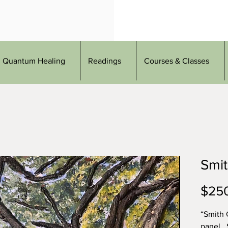
Quantum Healing
Readings
Courses & Classes
Smi
$25
“Smith 
panel .