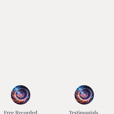
Free Recorded
Testimonials