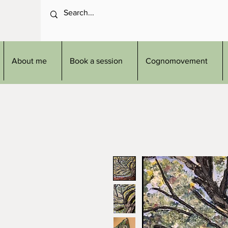
About me
Book a session
Cognomovement