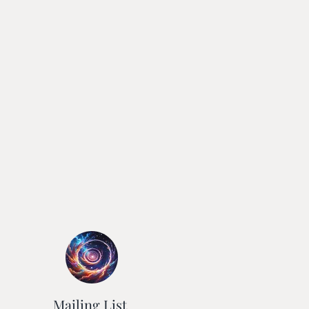
Mailing List