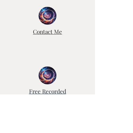
Contact Me
Free Recorded
Healing Sessions