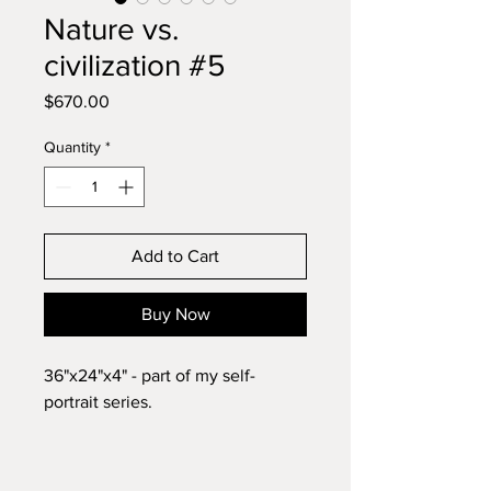
Nature vs.
civilization #5
Price
$670.00
Quantity
*
Add to Cart
Buy Now
36"x24"x4" - part of my self-
portrait series.