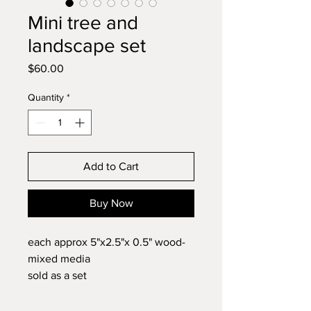
Mini tree and
landscape set
Price
$60.00
Quantity
*
Add to Cart
Buy Now
each approx 5"x2.5"x 0.5" wood-
mixed media
sold as a set