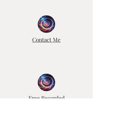
Contact Me
Free Recorded
Healing Sessions