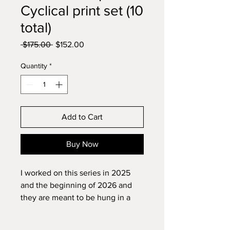
Cyclical print set (10
total)
Regular
Sale
 $175.00 
$152.00
Price
Price
Quantity
*
Add to Cart
Buy Now
I worked on this series in 2025
and the beginning of 2026 and
they are meant to be hung in a
meditation space. Most of them
are floral or nature themed and