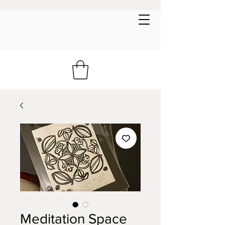
Meditation Space