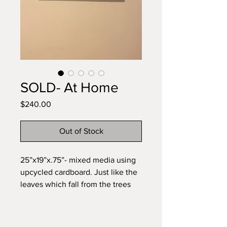
SOLD- At Home
Price
$240.00
Out of Stock
25”x19”x.75”- mixed media using
upcycled cardboard. Just like the
leaves which fall from the trees
become upcycled to now be food
for the trees, I used these
recycled manilla folders and fabric