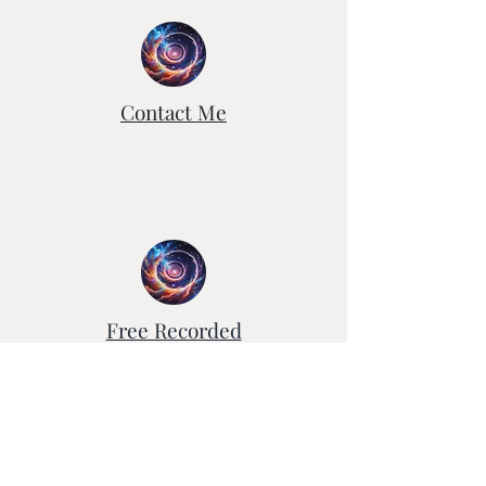
to create a new work of art .
Contact Me
Free Recorded
Healing Sessions